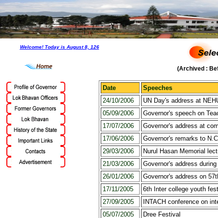
Welcome! Today is
August 8, 126
(Archived : Be
Date
Speeches
24/10/2006
UN Day's address at NEHU
05/09/2006
Governor's speech on Tea
17/07/2006
Governor's address at co
17/06/2006
Governor's remarks to N.C
29/03/2006
Nurul Hasan Memorial lectu
21/03/2006
Governor's address durin
26/01/2006
Governor's address on 57t
17/11/2005
6th Inter college youth fest
27/09/2005
INTACH conference on inter
05/07/2005
Dree Festival