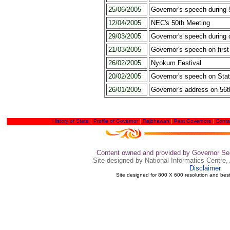
25/06/2005
Governor's speech during
12/04/2005
NEC's 50th Meeting
29/03/2005
Governor's speech during 
21/03/2005
Governor's speech on firs
26/02/2005
Nyokum Festival
20/02/2005
Governor's speech on Sta
26/01/2005
Governor's address on 56t
History of State
|
Profile of Governor
|
Rajbhawan
|
Past Governors
|
Conta
Content owned and provided by Governor Sec
Site designed by National Informatics Centre,
Disclaimer
Site designed for 800 X 600 resolution and bes