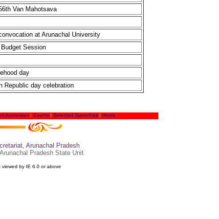
 56th Van Mahotsava
convocation at Arunachal University
t Budget Session
tehood day
h Republic day celebration
ct Addresses
|
Events
|
Selected Speeches
|
Home
retariat, Arunachal Pradesh
 Arunachal Pradesh State Unit
t viewed by IE 6.0 or above