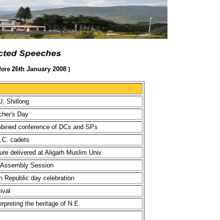
26th January 2008
fore
)
, Shillong
cher's Day
mbined conference of DCs and SPs
.C. cadets
re delivered at Aligarh Muslim Univ.
g Assembly Session
h Republic day celebration
ival
preting the heritage of N.E.