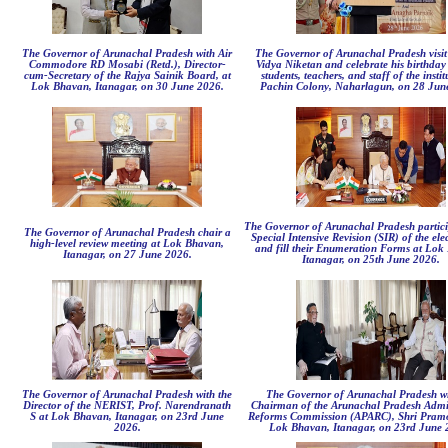
The Governor of Arunachal Pradesh with Air
The Governor of Arunachal Pradesh visit
Commodore RD Mosabi (Retd.), Director-
Vidya Niketan and celebrate his birthday 
cum-Secretary of the Rajya Sainik Board, at
students, teachers, and staff of the instit
Lok Bhavan, Itanagar, on 30 June 2026.
Pachin Colony, Naharlagun, on 28 Jun
The Governor of Arunachal Pradesh partici
The Governor of Arunachal Pradesh chair a
Special Intensive Revision (SIR) of the elec
high-level review meeting at Lok Bhavan,
and fill their Enumeration Forms at Lok
Itanagar, on 27 June 2026.
Itanagar, on 25th June 2026.
The Governor of Arunachal Pradesh with the
The Governor of Arunachal Pradesh wi
Director of the NERIST, Prof. Narendranath
Chairman of the Arunachal Pradesh Admin
S at Lok Bhavan, Itanagar, on 23rd June
Reforms Commission (APARC), Shri Pramo
2026.
Lok Bhavan, Itanagar, on 23rd June 