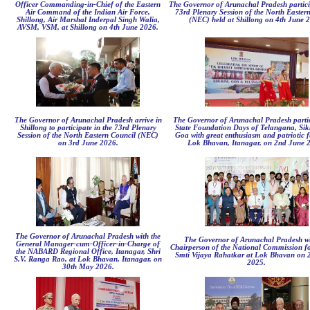
Officer Commanding-in-Chief of the Eastern
The Governor of Arunachal Pradesh partici
Air Command of the Indian Air Force,
73rd Plenary Session of the North Easter
Shillong, Air Marshal Inderpal Singh Walia,
(NEC) held at Shillong on 4th June 
AVSM, VSM, at Shillong on 4th June 2026.
The Governor of Arunachal Pradesh arrive in
The Governor of Arunachal Pradesh partic
Shillong to participate in the 73rd Plenary
State Foundation Days of Telangana, Si
Session of the North Eastern Council (NEC)
Goa with great enthusiasm and patriotic f
on 3rd June 2026.
Lok Bhavan, Itanagar, on 2nd June 
The Governor of Arunachal Pradesh with the
The Governor of Arunachal Pradesh wi
General Manager-cum-Officer-in-Charge of
Chairperson of the National Commission 
the NABARD Regional Office, Itanagar, Shri
Smti Vijaya Rahatkar at Lok Bhavan on 
S.V. Ranga Rao, at Lok Bhavan, Itanagar, on
2025.
30th May 2026.