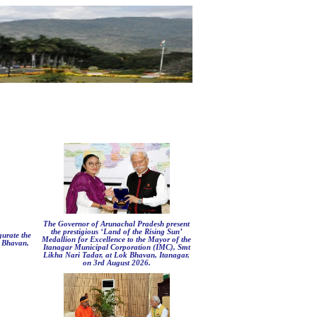
The Governor of Arunachal Pradesh present
the prestigious ‘Land of the Rising Sun’
urate the
Medallion for Excellence to the Mayor of the
k Bhavan,
Itanagar Municipal Corporation (IMC), Smt
Likha Nari Tadar, at Lok Bhavan, Itanagar,
on 3rd August 2026.