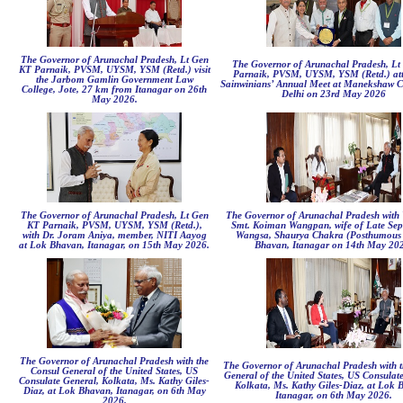
The Governor of Arunachal Pradesh, Lt Gen
The Governor of Arunachal Pradesh, Lt
KT Parnaik, PVSM, UYSM, YSM (Retd.) visit
Parnaik, PVSM, UYSM, YSM (Retd.) att
the Jarbom Gamlin Government Law
Sainwinians’ Annual Meet at Manekshaw C
College, Jote, 27 km from Itanagar on 26th
Delhi on 23rd May 2026
May 2026.
The Governor of Arunachal Pradesh, Lt Gen
The Governor of Arunachal Pradesh with 
KT Parnaik, PVSM, UYSM, YSM (Retd.),
Smt. Koiman Wangpan, wife of Late Sep
with Dr. Joram Aniya, member, NITI Aayog
Wangsa, Shaurya Chakra (Posthumous 
at Lok Bhavan, Itanagar, on 15th May 2026.
Bhavan, Itanagar on 14th May 20
The Governor of Arunachal Pradesh with the
The Governor of Arunachal Pradesh with t
Consul General of the United States, US
General of the United States, US Consulat
Consulate General, Kolkata, Ms. Kathy Giles-
Kolkata, Ms. Kathy Giles-Diaz, at Lok 
Diaz, at Lok Bhavan, Itanagar, on 6th May
Itanagar, on 6th May 2026.
2026.