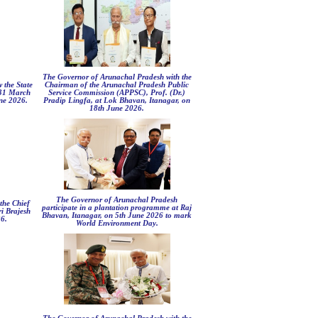
The Governor of Arunachal Pradesh with the
 the State
Chairman of the Arunachal Pradesh Public
 31 March
Service Commission (APPSC), Prof. (Dr.)
ne 2026.
Pradip Lingfa, at Lok Bhavan, Itanagar, on
18th June 2026.
The Governor of Arunachal Pradesh
the Chief
participate in a plantation programme at Raj
ri Brajesh
Bhavan, Itanagar, on 5th June 2026 to mark
6.
World Environment Day.