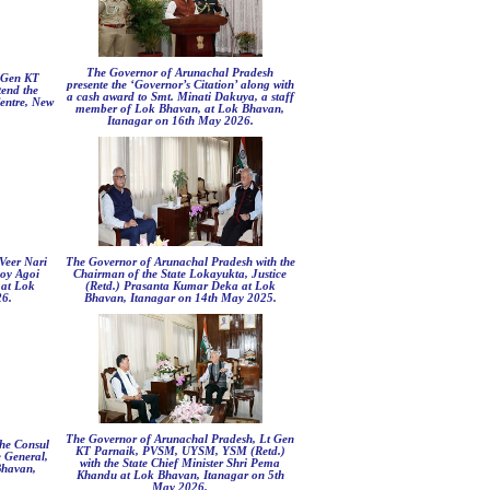
The Governor of Arunachal Pradesh
 Gen KT
presente the ‘Governor’s Citation’ along with
end the
a cash award to Smt. Minati Dakuya, a staff
entre, New
member of Lok Bhavan, at Lok Bhavan,
Itanagar on 16th May 2026.
Veer Nari
The Governor of Arunachal Pradesh with the
oy Agoi
Chairman of the State Lokayukta, Justice
at Lok
(Retd.) Prasanta Kumar Deka at Lok
26.
Bhavan, Itanagar on 14th May 2025.
The Governor of Arunachal Pradesh, Lt Gen
he Consul
KT Parnaik, PVSM, UYSM, YSM (Retd.)
e General,
with the State Chief Minister Shri Pema
Bhavan,
Khandu at Lok Bhavan, Itanagar on 5th
May 2026.