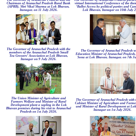
Chairman of Arunachal Pradesh Rural Bank
virtual International Conference of the th
(APRB), Shri Vikal Sharma at Lok Bhavan,
‘Ballot Access by political parties and Can
Itanagar, on 11 July 2026.
Lok Bhavan, Itanagar on 10th July 
The Governor of Arunachal Pradesh with the
The Governor of Arunachal Pradesh wi
members of the Arunachal Pradesh Small
Education Minister of Arunachal Pradesh,
Tea Growers’ Association at Lok Bhavan,
Sona at Lok Bhavan, Itanagar, on 7th Ju
Itanagar on 9 July 2026.
The Union Minister of Agriculture and
The Governor of Arunachal Pradesh with 
Farmers Welfare and Minister of Rural
Cabinet Minister of Agriculture and Farme
Development plant a sapling in the Lok
and Minister of Rural Development at Lo
Bhavan premises during his visit to Arunachal
Itanagar on 1st July 2026.
Pradesh on 1st July 2026.