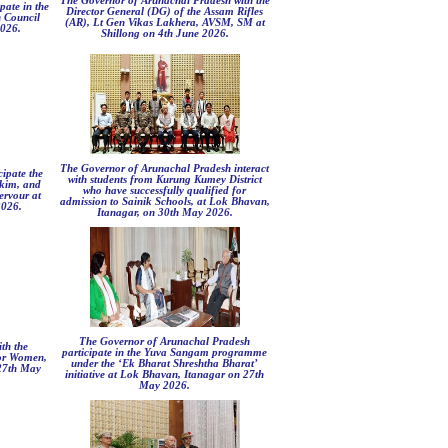
The Governor of Arunachal Pradesh with the
pate in the
Director General (DG) of the Assam Rifles
n Council
(AR), Lt Gen Vikas Lakhera, AVSM, SM at
2026.
Shillong on 4th June 2026.
The Governor of Arunachal Pradesh interact
ipate the
with students from Kurung Kumey District
kkim, and
who have successfully qualified for
ervour at
admission to Sainik Schools, at Lok Bhavan,
2026.
Itanagar, on 30th May 2026.
The Governor of Arunachal Pradesh
th the
participate in the Yuva Sangam programme
for Women,
under the ‘Ek Bharat Shreshtha Bharat’
27th May
initiative at Lok Bhavan, Itanagar on 27th
May 2026.