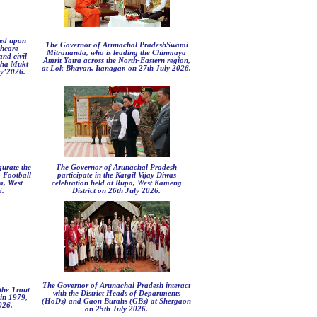
led upon
The Governor of Arunachal PradeshSwami
thcare
Mitrananda, who is leading the Chinmaya
nd civil
Amrit Yatra across the North-Eastern region,
asha Mukt
at Lok Bhavan, Itanagar, on 27th July 2026.
ly’2026.
urate the
The Governor of Arunachal Pradesh
 Football
participate in the Kargil Vijay Diwas
a, West
celebration held at Rupa, West Kameng
6.
District on 26th July 2026.
The Governor of Arunachal Pradesh interact
the Trout
with the District Heads of Departments
in 1979,
(HoDs) and Gaon Burahs (GBs) at Shergaon
026.
on 25th July 2026.