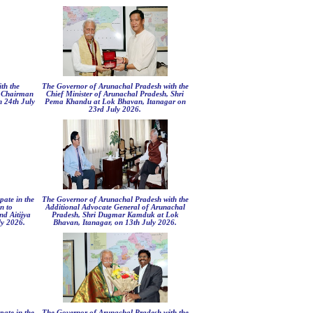
th the
The Governor of Arunachal Pradesh with the
s Chairman
Chief Minister of Arunachal Pradesh, Shri
 24th July
Pema Khandu at Lok Bhavan, Itanagar on
23rd July 2026.
pate in the
The Governor of Arunachal Pradesh with the
n to
Additional Advocate General of Arunachal
d Aitijya
Pradesh, Shri Dugmar Kamduk at Lok
y 2026.
Bhavan, Itanagar, on 13th July 2026.
pate in the
The Governor of Arunachal Pradesh with the