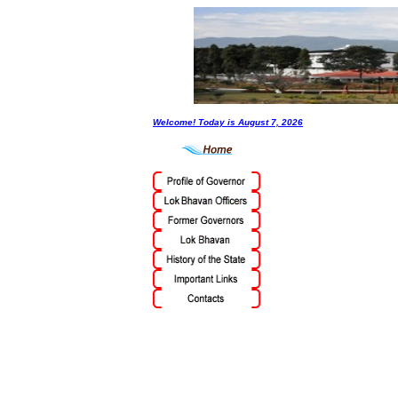
Welcome! Today is
August 7, 2026