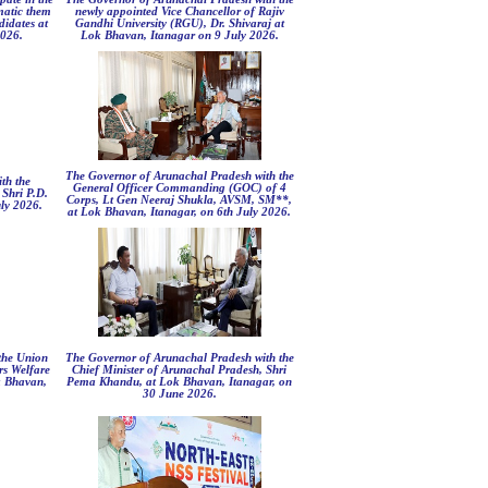
ematic them
newly appointed Vice Chancellor of Rajiv
didates at
Gandhi University (RGU), Dr. Shivaraj at
2026.
Lok Bhavan, Itanagar on 9 July 2026.
The Governor of Arunachal Pradesh with the
th the
General Officer Commanding (GOC) of 4
 Shri P.D.
Corps, Lt Gen Neeraj Shukla, AVSM, SM**,
ly 2026.
at Lok Bhavan, Itanagar, on 6th July 2026.
the Union
The Governor of Arunachal Pradesh with the
rs Welfare
Chief Minister of Arunachal Pradesh, Shri
k Bhavan,
Pema Khandu, at Lok Bhavan, Itanagar, on
30 June 2026.