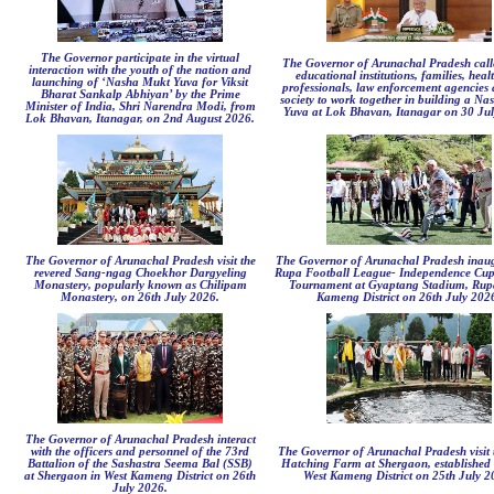
The Governor participate in the virtual
The Governor of Arunachal Pradesh cal
interaction with the youth of the nation and
educational institutions, families, heal
launching of ‘Nasha Mukt Yuva for Viksit
professionals, law enforcement agencies a
Bharat Sankalp Abhiyan’ by the Prime
society to work together in building a N
Minister of India, Shri Narendra Modi, from
Yuva at Lok Bhavan, Itanagar on 30 Ju
Lok Bhavan, Itanagar, on 2nd August 2026.
The Governor of Arunachal Pradesh visit the
The Governor of Arunachal Pradesh inaug
revered Sang-ngag Choekhor Dargyeling
Rupa Football League- Independence Cup
Monastery, popularly known as Chilipam
Tournament at Gyaptang Stadium, Rup
Monastery, on 26th July 2026.
Kameng District on 26th July 202
The Governor of Arunachal Pradesh interact
with the officers and personnel of the 73rd
The Governor of Arunachal Pradesh visit 
Battalion of the Sashastra Seema Bal (SSB)
Hatching Farm at Shergaon, established 
at Shergaon in West Kameng District on 26th
West Kameng District on 25th July 2
July 2026.