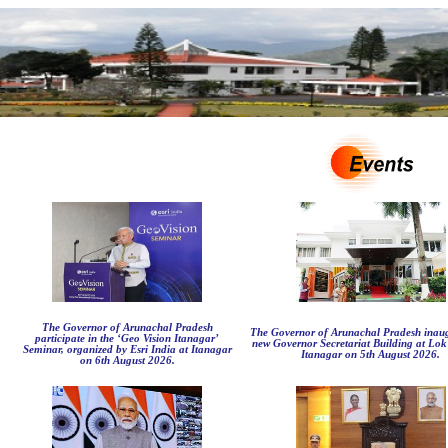
The Governor of Arunachal Pradesh
The Governor of Arunachal Pradesh inaug
participate in the ‘Geo Vision Itanagar’
new Governor Secretariat Building at Lo
Seminar, organized by Esri India at Itanagar
Itanagar on 5th August 2026.
on 6th August 2026.