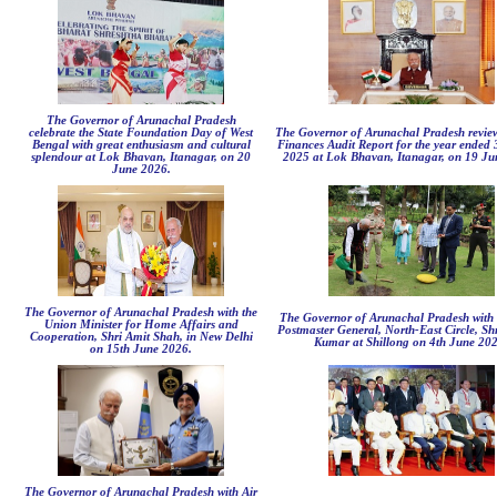
The Governor of Arunachal Pradesh
celebrate the State Foundation Day of West
The Governor of Arunachal Pradesh review
Bengal with great enthusiasm and cultural
Finances Audit Report for the year ended
splendour at Lok Bhavan, Itanagar, on 20
2025 at Lok Bhavan, Itanagar, on 19 Ju
June 2026.
The Governor of Arunachal Pradesh with the
The Governor of Arunachal Pradesh with 
Union Minister for Home Affairs and
Postmaster General, North-East Circle, Sh
Cooperation, Shri Amit Shah, in New Delhi
Kumar at Shillong on 4th June 202
on 15th June 2026.
The Governor of Arunachal Pradesh with Air