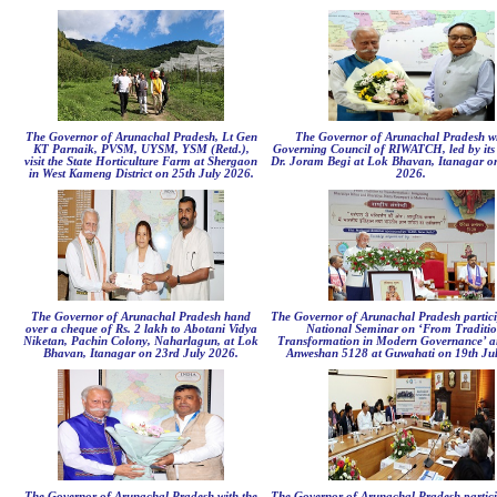
The Governor of Arunachal Pradesh, Lt Gen
The Governor of Arunachal Pradesh wi
KT Parnaik, PVSM, UYSM, YSM (Retd.),
Governing Council of RIWATCH, led by it
visit the State Horticulture Farm at Shergaon
Dr. Joram Begi at Lok Bhavan, Itanagar on
in West Kameng District on 25th July 2026.
2026.
The Governor of Arunachal Pradesh hand
The Governor of Arunachal Pradesh partici
over a cheque of Rs. 2 lakh to Abotani Vidya
National Seminar on ‘From Traditio
Niketan, Pachin Colony, Naharlagun, at Lok
Transformation in Modern Governance’ an
Bhavan, Itanagar on 23rd July 2026.
Anweshan 5128 at Guwahati on 19th Jul
The Governor of Arunachal Pradesh with the
The Governor of Arunachal Pradesh partici