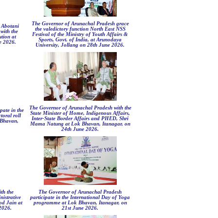
The Governor of Arunachal Pradesh grace
 Abotani
the valedictory function North East NSS
with the
Festival of the Ministry of Youth Affairs &
ution at
Sports, Govt. of India, at Arunodaya
e 2026.
University, Jollang on 28th June 2026.
The Governor of Arunachal Pradesh with the
pate in the
State Minister of Home, Indigenous Affairs,
toral roll
Inter-State Border Affairs and PHED, Shri
 Bhavan,
Mama Natung at Lok Bhavan, Itanagar, on
24th June 2026.
th the
The Governor of Arunachal Pradesh
istrative
participate in the International Day of Yoga
d Jain at
programme at Lok Bhavan, Itanagar, on
2026.
21st June 2026.