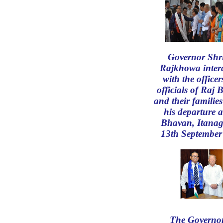
Governor Shr
Rajkhowa inter
with the office
officials of Raj
and their familie
his departure a
Bhavan, Itanag
13th September
The Governor