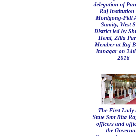
delegation of Pa
Raj Institution
Monigong-Pidi 
Samity, West 
District led by Sh
Hemi, Zilla Pa
Member at Raj B
Itanagar on 24t
2016
The First Lady 
State Smt Rita R
officers and offic
the Governo