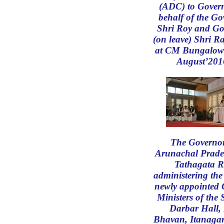
(ADC) to Gover
behalf of the Go
Shri Roy and Go
(on leave) Shri 
at CM Bungalow
August’201
The Governor
Arunachal Prade
Tathagata R
administering the
newly appointed 
Ministers of the 
Darbar Hall,
Bhavan, Itanagar