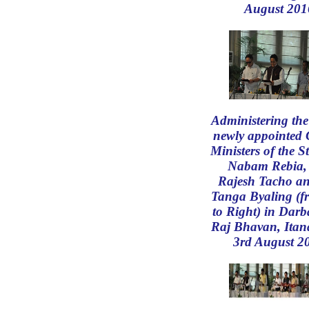
August 201
Administering the
newly appointed 
Ministers of the S
Nabam Rebia, 
Rajesh Tacho an
Tanga Byaling (f
to Right) in Darb
Raj Bhavan, Itan
3rd August 2