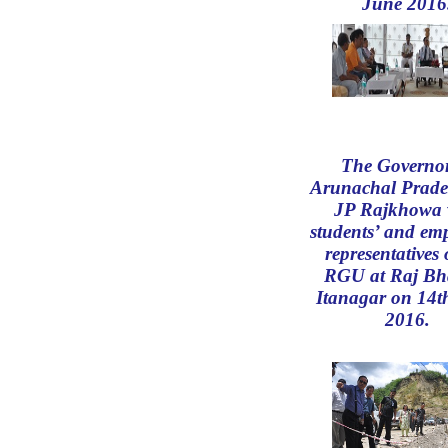
June 2016
The Governor
Arunachal Prade
JP Rajkhowa 
students’ and emp
representatives 
RGU at Raj Bh
Itanagar on 14t
2016.