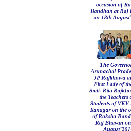
occasion of R
Bandhan at Raj
on 18th August
The Governor
Arunachal Prade
JP Rajkhowa an
First Lady of th
Smti. Rita Rajkh
the Teachers
Students of VKV 
Itanagar on the 
of Raksha Band
Raj Bhavan on
August’201