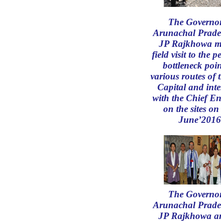
The Governor
Arunachal Prade
JP Rajkhowa m
field visit to the 
bottleneck poin
various routes of 
Capital and inte
with the Chief En
on the sites on
June’2016
The Governor
Arunachal Prade
JP Rajkhowa an