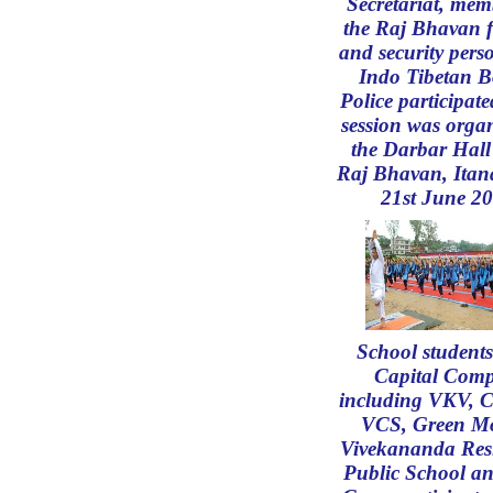
Secretariat, mem
the Raj Bhavan f
and security pers
Indo Tibetan B
Police participate
session was organ
the Darbar Hall 
Raj Bhavan, Itan
21st June 2
School student
Capital Comp
including VKV, 
VCS, Green M
Vivekananda Resi
Public School a