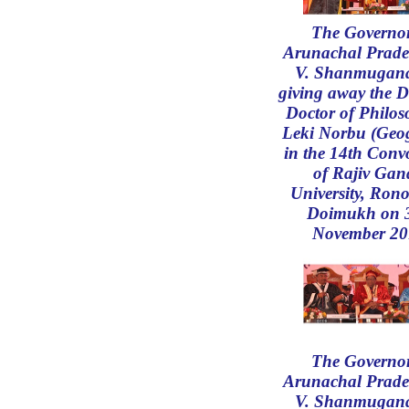
The Governor
Arunachal Prade
V. Shanmugan
giving away the D
Doctor of Philos
Leki Norbu (Geo
in the 14th Conv
of Rajiv Gan
University, Rono
Doimukh on 
November 20
The Governor
Arunachal Prade
V. Shanmugan