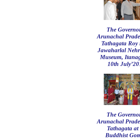
The Governor
Arunachal Prade
Tathagata Roy 
Jawaharlal Nehr
Museum, Itana
10th July’20
The Governor
Arunachal Prade
Tathagata at 
Buddhist Go