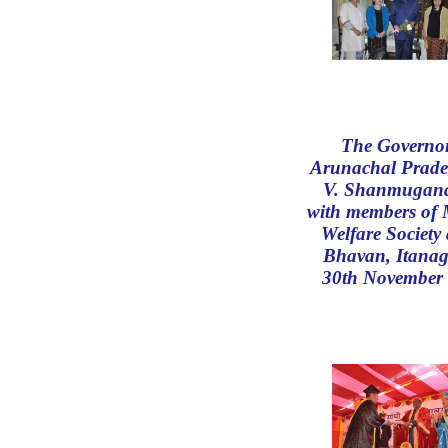
The Governor
Arunachal Prade
V. Shanmugan
with members of
Welfare Society 
Bhavan, Itanag
30th November 