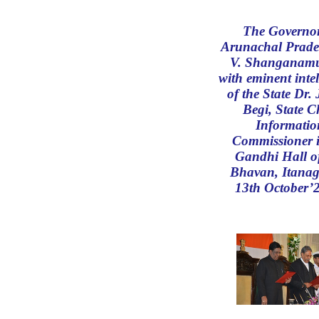
The Governor
Arunachal Prade
V. Shanganam
with eminent intel
of the State Dr.
Begi, State C
Informatio
Commissioner i
Gandhi Hall o
Bhavan, Itanag
13th October’