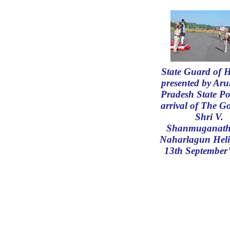
State Guard of 
presented by Ar
Pradesh State Po
arrival of The G
Shri V.
Shanmuganath
Naharlagun Hel
13th September