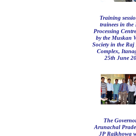
Training sessio
trainees in the
Processing Centre
by the Muskan W
Society in the Ra
Complex, Itana
25th June 2
The Governor
Arunachal Prade
JP Rajkhowa w