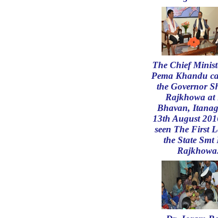
The Chief Minist
Pema Khandu ca
the Governor S
Rajkhowa at 
Bhavan, Itanag
13th August 201
seen The First L
the State Smt 
Rajkhowa