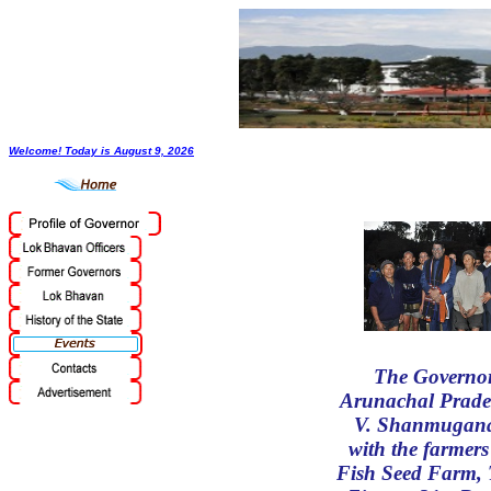
Welcome! Today is
August 9, 2026
The Governor
Arunachal Prade
V. Shanmugan
with the farmers
Fish Seed Farm, 