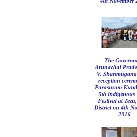
4th November 
The Governor
Arunachal Prade
V. Shanmugana
reception cerem
Parasuram Kund
5th indigenous
Festival at Tezu
District on 4th 
2016