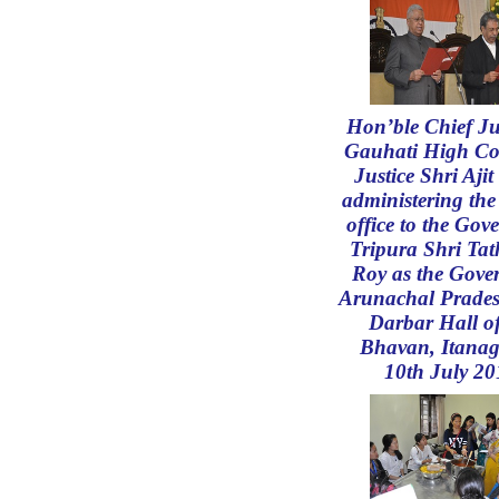
Hon’ble Chief Jus
Gauhati High Co
Justice Shri Aji
administering the
office to the Gov
Tripura Shri Ta
Roy as the Gove
Arunachal Prades
Darbar Hall o
Bhavan, Itanag
10th July 20