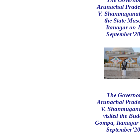
Arunachal Prade
V. Shanmuganat
the State Mus
Itanagar on 
September’20
The Governor
Arunachal Prade
V. Shanmugan
visited the Bud
Gompa, Itanagar 
September’20