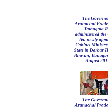
The Governor
Arunachal Prade
Tathagata R
administered the 
Ten newly appo
Cabinet Ministers
State in Darbar H
Bhavan, Itanagar
August 201
The Governor
Arunachal Prade