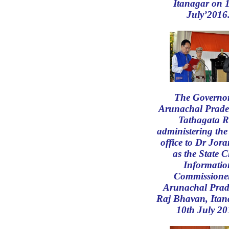
Itanagar on 
July’2016
The Governor
Arunachal Prade
Tathagata R
administering the
office to Dr Jor
as the State C
Informatio
Commissioner
Arunachal Prad
Raj Bhavan, Itan
10th July 20