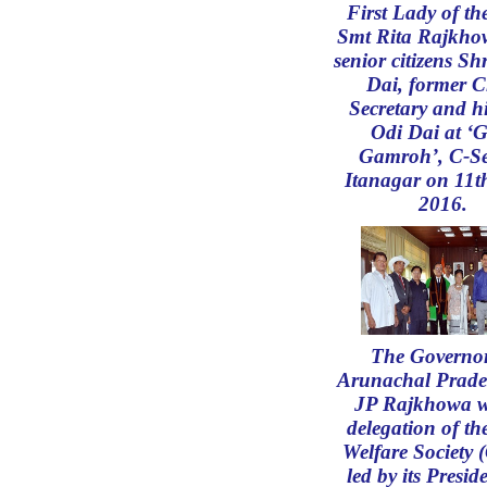
First Lady of th
Smt Rita Rajkho
senior citizens Sh
Dai, former C
Secretary and hi
Odi Dai at ‘
Gamroh’, C-Se
Itanagar on 11t
2016.
The Governor
Arunachal Prade
JP Rajkhowa w
delegation of th
Welfare Society
led by its Presid