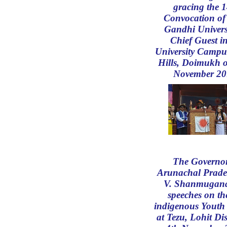
gracing the 1
Convocation of
Gandhi Univers
Chief Guest in
University Campu
Hills, Doimukh 
November 20
The Governor
Arunachal Prade
V. Shanmugan
speeches on th
indigenous Youth 
at Tezu, Lohit Dis