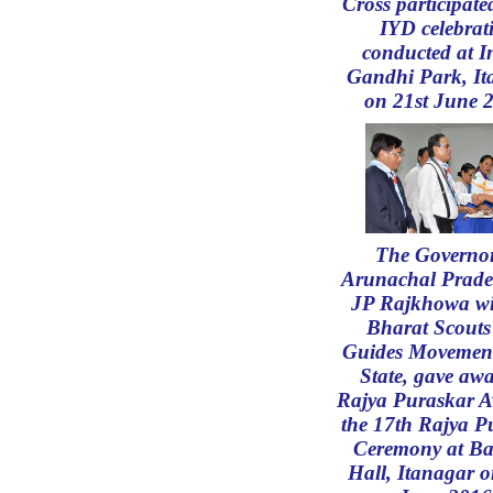
Cross participate
IYD celebrat
conducted at I
Gandhi Park, It
on 21st June 
The Governor
Arunachal Prade
JP Rajkhowa wi
Bharat Scouts
Guides Movement
State, gave awa
Rajya Puraskar A
the 17th Rajya P
Ceremony at Ba
Hall, Itanagar 