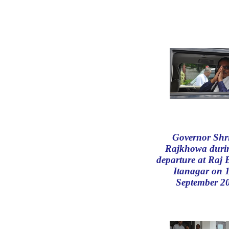
Governor Shr
Rajkhowa durin
departure at Raj
Itanagar on 
September 2