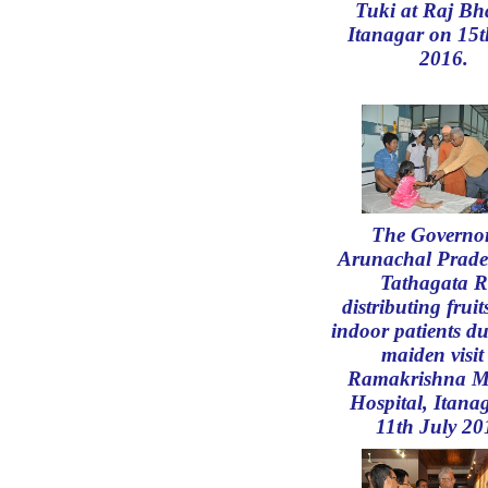
Tuki at Raj Bh
Itanagar on 15t
2016.
The Governor
Arunachal Prade
Tathagata R
distributing fruit
indoor patients du
maiden visit
Ramakrishna M
Hospital, Itana
11th July 20