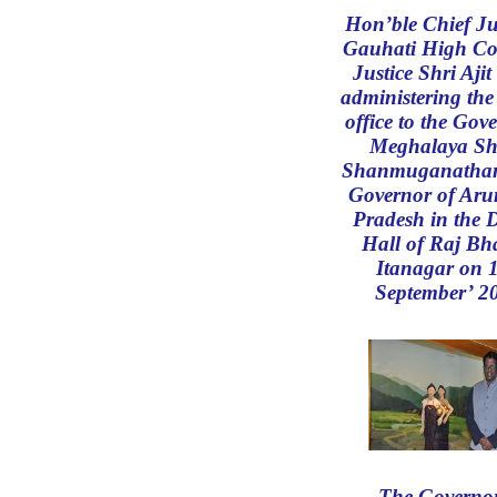
Hon’ble Chief Jus
Gauhati High Co
Justice Shri Aji
administering the
office to the Gov
Meghalaya Shr
Shanmuganathan
Governor of Aru
Pradesh in the 
Hall of Raj Bh
Itanagar on 
September’ 2
The Governor