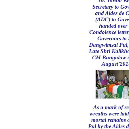
Dr. Joram Be
Secretary to Go
and Aides de 
(ADC) to Gove
handed over 
Condolence letter
Governors to
Dangwimsai Pul, 
Late Shri Kalikho
CM Bungalow o
August’201
As a mark of re
wreaths were laid
mortal remains 
Pul by the Aides