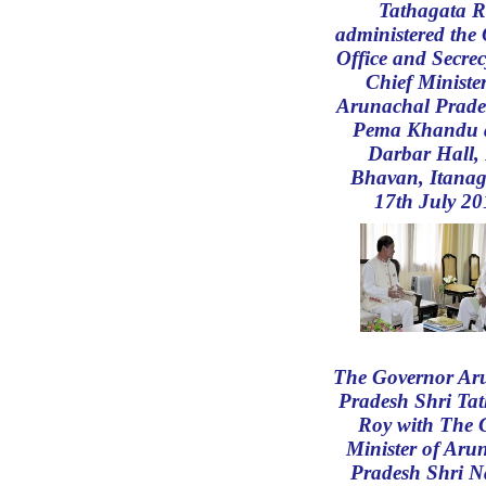
Tathagata R
administered the 
Office and Secrec
Chief Minister
Arunachal Prade
Pema Khandu a
Darbar Hall,
Bhavan, Itanag
17th July 20
The Governor Ar
Pradesh Shri Ta
Roy with The 
Minister of Aru
Pradesh Shri 