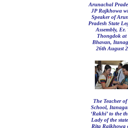
Arunachal Prade
JP Rajkhowa wi
Speaker of Aru
Pradesh State Leg
Assembly, Er. 
Thongdok at
Bhavan, Itanag
26th August 
The Teacher o
School, Itanagar
‘Rakhi’ to the th
Lady of the stat
Rita Rajkhowa 