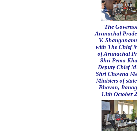
The Governor
Arunachal Prade
V. Shanganam
with The Chief M
of Arunachal P
Shri Pema Kh
Deputy Chief Mi
Shri Chowna Me
Ministers of state
Bhavan, Itanag
13th October 