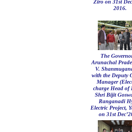
Ziro on 31st De
2016.
The Governor
Arunachal Prade
V. Shanmugan
with the Deputy 
Manager (Elect
charge Head of 
Shri Bijit Gosw
Ranganadi H
Electric Project, Y
on 31st Dec’2