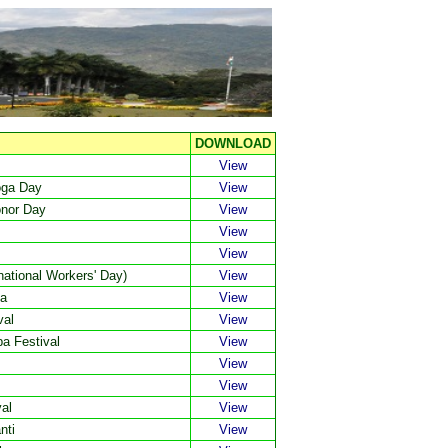
DOWNLOAD
View
oga Day
View
onor Day
View
View
View
ational Workers' Day)
View
ma
View
val
View
a Festival
View
View
View
al
View
nti
View