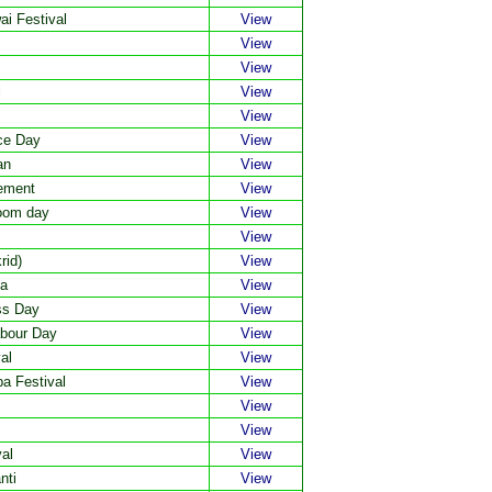
i Festival
View
View
View
l
View
View
ce Day
View
an
View
vement
View
loom day
View
View
rid)
View
ma
View
ss Day
View
abour Day
View
al
View
a Festival
View
View
View
al
View
nti
View