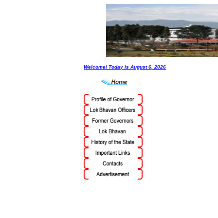
Welcome! Today is
August 6, 2026