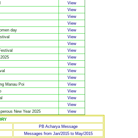
l
View
View
View
View
Women day
View
stival
View
View
estival
View
 2025
View
View
val
View
View
wng Manau Poi
View
o
View
al
View
View
sperous New Year 2025
View
ORY
PB Acharya Message
Messages from Jan/2015 to May/2015