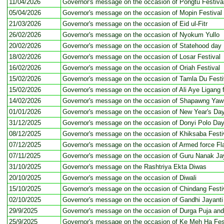
11/04/2026
Governor's message on the occasion of Pongtu Festiva
05/04/2026
Governor's message on the occasion of Mopin Festival
21/03/2026
Governor's message on the occasion of Eid ul-Fitr
26/02/2026
Governor's message on the occasion of Nyokum Yullo
20/02/2026
Governor's message on the occasion of Statehood day
18/02/2026
Governor's message on the occasion of Losar Festival
16/02/2026
Governor's message on the occasion of Oriah Festival
15/02/2026
Governor's message on the occasion of Tamla Du Festi
15/02/2026
Governor's message on the occasion of Ali Aye Ligang f
14/02/2026
Governor's message on the occasion of Shapawng Yawn
01/01/2026
Governor's message on the occasion of New Year's Da
31/12/2025
Governor's message on the occasion of Donyi Polo Da
08/12/2025
Governor's message on the occasion of Khiksaba Festi
07/12/2025
Governor's message on the occasion of Armed force Fl
07/11/2025
Governor's message on the occasion of Guru Nanak Ja
31/10/2025
Governor's message on the Rashtriya Ekta Diwas
20/10/2025
Governor's message on the occasion of Diwali
15/10/2025
Governor's message on the occasion of Chindang Festi
02/10/2025
Governor's message on the occasion of Gandhi Jayanti
29/9/2025
Governor's message on the occasion of Durga Puja an
25/9/2025
Governor's message on the occasion of Ke Meh Ha Fes