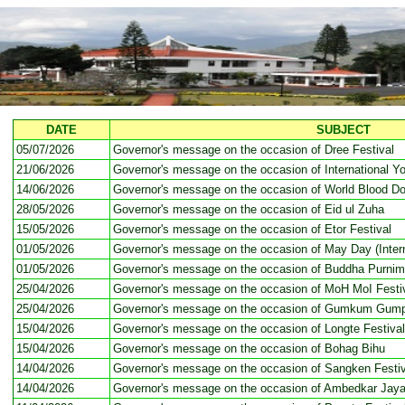
DATE
SUBJECT
05/07/2026
Governor's message on the occasion of Dree Festival
21/06/2026
Governor's message on the occasion of International Y
14/06/2026
Governor's message on the occasion of World Blood D
28/05/2026
Governor's message on the occasion of Eid ul Zuha
15/05/2026
Governor's message on the occasion of Etor Festival
01/05/2026
Governor's message on the occasion of May Day (Intern
01/05/2026
Governor's message on the occasion of Buddha Purni
25/04/2026
Governor's message on the occasion of MoH MoI Festi
25/04/2026
Governor's message on the occasion of Gumkum Gump
15/04/2026
Governor's message on the occasion of Longte Festival
15/04/2026
Governor's message on the occasion of Bohag Bihu
14/04/2026
Governor's message on the occasion of Sangken Festiv
14/04/2026
Governor's message on the occasion of Ambedkar Jaya