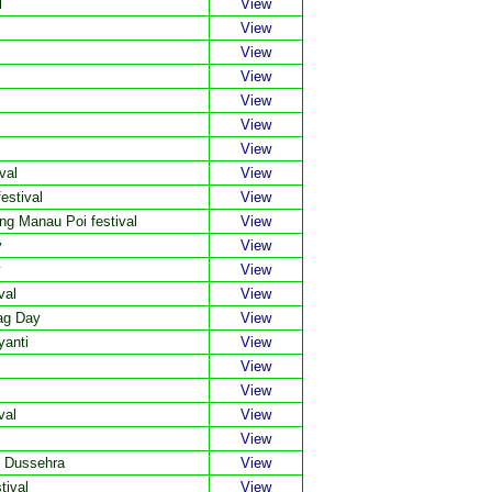
l
View
View
View
View
View
View
View
val
View
estival
View
g Manau Poi festival
View
y
View
y
View
val
View
ag Day
View
yanti
View
View
View
val
View
View
d Dussehra
View
tival
View