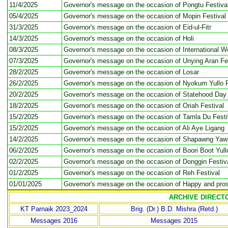
11/4/2025
Governor's message on the occasion of Pongtu Festiva
05/4/2025
Governor's message on the occasion of Mopin Festival
31/3/2025
Governor's message on the occasion of Eid-ul-Fitr
14/3/2025
Governor's message on the occasion of Holi
08/3/2025
Governor's message on the occasion of International 
07/3/2025
Governor's message on the occasion of Unying Aran Fe
28/2/2025
Governor's message on the occasion of Losar
26/2/2025
Governor's message on the occasion of Nyokum Yullo F
20/2/2025
Governor's message on the occasion of Statehood Day
18/2/2025
Governor's message on the occasion of Oriah Festival
15/2/2025
Governor's message on the occasion of Tamla Du Festi
15/2/2025
Governor's message on the occasion of Ali Aye Ligang
14/2/2025
Governor's message on the occasion of Shapawng Ya
06/2/2025
Governor's message on the occasion of Boori Boot Yull
02/2/2025
Governor's message on the occasion of Donggin Festiv
01/2/2025
Governor's message on the occasion of Reh Festival
01/01/2025
Governor's message on the occasion of Happy and pro
ARCHIVE DIRECT
KT Parnaik 2023_2024
Brig. (Dr.) B.D. Mishra (Retd.)
Messages 2016
Messages 2015