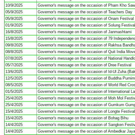
10/9/2025
Governor's message on the occasion of Pham Kho Sawa
05/9/2025
Governor's message on the occasion of Teachers Day
05/9/2025
Governor's message on the occasion of Onam Festival
01/9/2025
Governor's message on the occasion of Solung Festiva
16/8/2025
Governor's message on the occasion of Janmashtami
15/8/2025
Governor's message on the occasion of 79 Independen
09/8/2025
Governor's message on the occasion of Rakhsa Bandh
08/8/2025
Governor's message on the occasion of Quit India Mo
07/8/2025
Governor's message on the occasion of National Hand
05/7/2025
Governor's message on the occasion of Dree Festival
13/6/2025
Governor's message on the occasion of Id-Ul Zuha (Bak
12/5/2025
Governor's message on the occasion of Buddha Purni
08/5/2025
Governor's message on the occasion of World Red Cro
01/5/2025
Governor's message on the occasion of International L
25/4/2025
Governor's message on the occasion of Moh Mol Festiv
25/4/2025
Governor's message on the occasion of Gumkum Gump
15/4/2025
Governor's message on the occasion of Longte Festival
15/4/2025
Governor's message on the occasion of Bohag Bihu
14/4/2025
Governor's message on the occasion of Sangken Festiv
14/4/2025
Governor's message on the occasion of Ambedkar Jaya