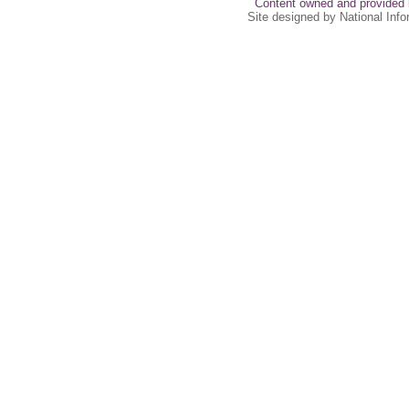
Content owned and provided 
Site designed by National Inf