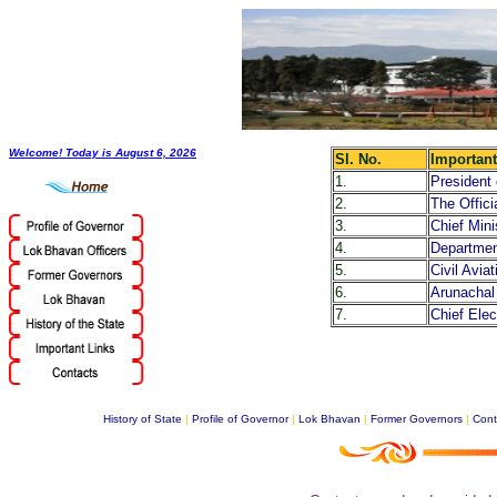
Welcome! Today is
August 6, 2026
Sl. No.
Important
1.
President 
2.
The Offic
3.
Chief Min
4.
Departmen
5.
Civil Avi
6.
Arunachal
7.
Chief Elec
History of State
|
Profile of Governor
|
Lok Bhavan
|
Former Governors
|
Cont