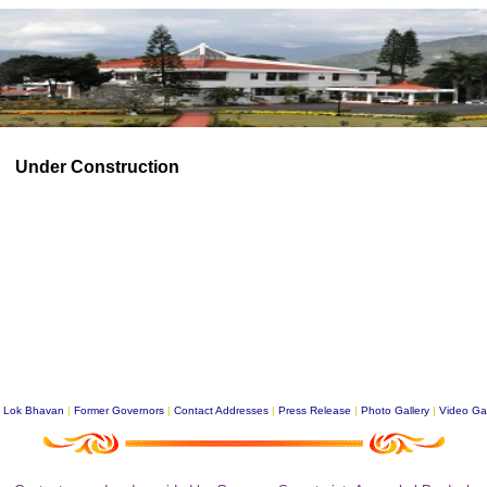
Under Construction
|
Lok Bhavan
|
Former Governors
|
Contact Addresses
|
Press Release
|
Photo Gallery
|
Video Gal