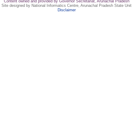
Content owned and provided by Governor Secretariat, Arunachal Pradesh
Site designed by National Informatics Centre, Arunachal Pradesh State Unit
Disclaimer