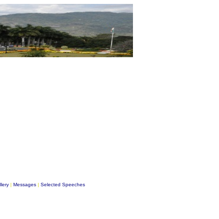
lery
|
Messages
|
Selected Speeches