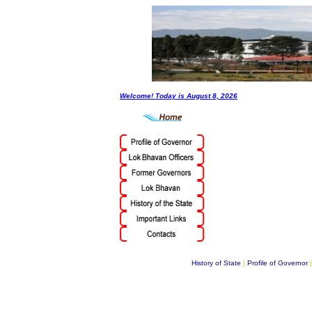
Welcome! Today is
August 8, 2026
History of State
|
Profile of Governor